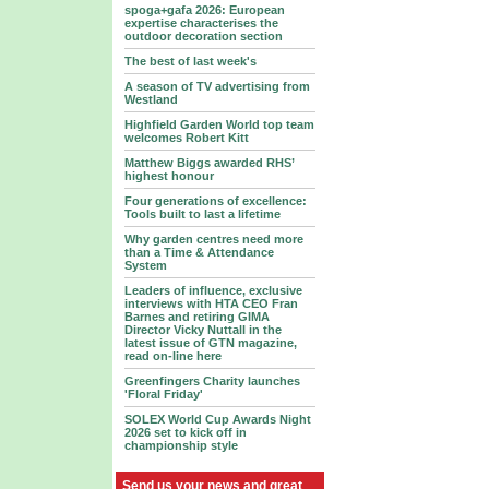
spoga+gafa 2026: European
expertise characterises the
outdoor decoration section
The best of last week's
A season of TV advertising from
Westland
Highfield Garden World top team
welcomes Robert Kitt
Matthew Biggs awarded RHS’
highest honour
Four generations of excellence:
Tools built to last a lifetime
Why garden centres need more
than a Time & Attendance
System
Leaders of influence, exclusive
interviews with HTA CEO Fran
Barnes and retiring GIMA
Director Vicky Nuttall in the
latest issue of GTN magazine,
read on-line here
Greenfingers Charity launches
'Floral Friday'
SOLEX World Cup Awards Night
2026 set to kick off in
championship style
Send us your news and great