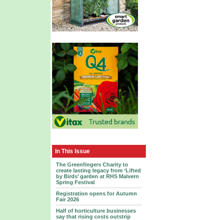
In This Issue
The Greenfingers Charity to
create lasting legacy from ‘Lifted
by Birds’ garden at RHS Malvern
Spring Festival
Registration opens for Autumn
Fair 2026
Half of horticulture businesses
say that rising costs outstrip