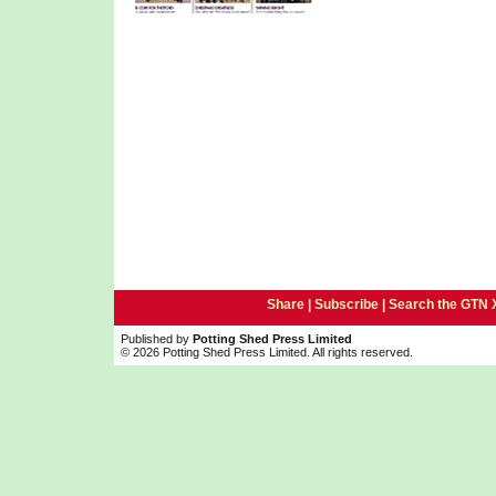
Share |
Subscribe
|
Search the GTN 
Published by
Potting Shed Press Limited
© 2026 Potting Shed Press Limited. All rights reserved.