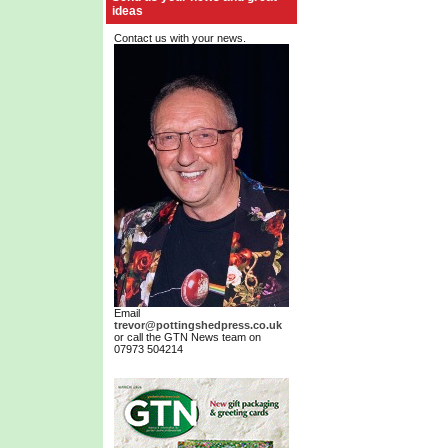
ideas
Contact us with your news.
Email
trevor@pottingshedpress.co.uk
or call the GTN News team on
07973 504214