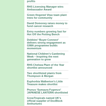
profits
RHS Licensing Manager wins
Ambassador Award
Green-fingered Vitax team plant
trees for community
David Domoney raises money to
fund cancer research
Entry numbers growing fast for
Hot Off the Potting Bench
Dobbies’ ‘Buyer Connect’
delivers strong engagement as
GIMA programme builds
momentum
National Children’s Gardening
Week – Inspiring the next
generation to grow
RHS Chelsea Plant of the Year
shortlist announced
Two shortlisted plants from
Thompson & Morgan
Euphorbia Walberton’s Little
Treasure makes shortlist
Prunus ‘Sumaura Fugenzo’
JAPANESE LANTERN shortlisted
GrowTropicals named UK's
official supplier of DocBlock
Anthuriums