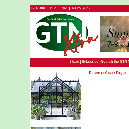
GTN Xtra – Issue 18 2026 | 04 May, 2026
Share |
Subscribe
|
Search the GTN 
Return to Cover Page»