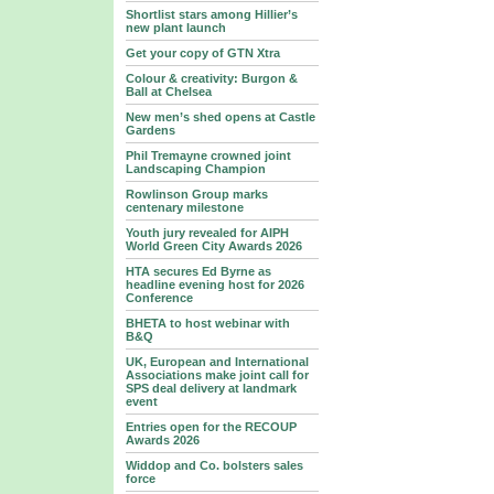
Shortlist stars among Hillier’s
new plant launch
Get your copy of GTN Xtra
Colour & creativity: Burgon &
Ball at Chelsea
New men’s shed opens at Castle
Gardens
Phil Tremayne crowned joint
Landscaping Champion
Rowlinson Group marks
centenary milestone
Youth jury revealed for AIPH
World Green City Awards 2026
HTA secures Ed Byrne as
headline evening host for 2026
Conference
BHETA to host webinar with
B&Q
UK, European and International
Associations make joint call for
SPS deal delivery at landmark
event
Entries open for the RECOUP
Awards 2026
Widdop and Co. bolsters sales
force