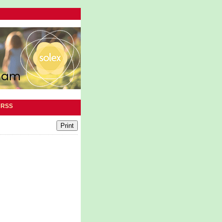
|
RSS