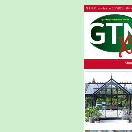
GTN Xtra – Issue 18 2026 | 04 
Shar