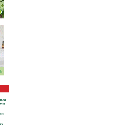
ifted
vern
umn
ses