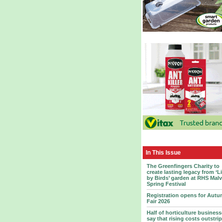
In This Issue
The Greenfingers Charity to
create lasting legacy from ‘L
by Birds’ garden at RHS Mal
Spring Festival
Registration opens for Aut
Fair 2026
Half of horticulture busines
say that rising costs outstrip