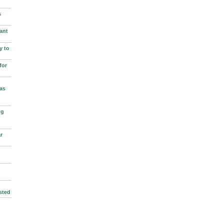
s
ant
y to
for
as
ng
r
sted