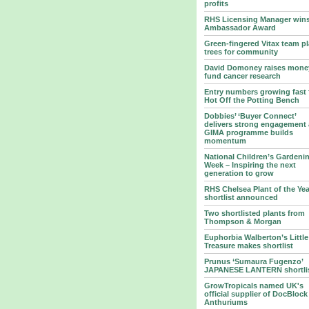
profits
RHS Licensing Manager win
Ambassador Award
Green-fingered Vitax team pl
trees for community
David Domoney raises mone
fund cancer research
Entry numbers growing fast 
Hot Off the Potting Bench
Dobbies’ ‘Buyer Connect’
delivers strong engagement 
GIMA programme builds
momentum
National Children’s Gardeni
Week – Inspiring the next
generation to grow
RHS Chelsea Plant of the Yea
shortlist announced
Two shortlisted plants from
Thompson & Morgan
Euphorbia Walberton’s Little
Treasure makes shortlist
Prunus ‘Sumaura Fugenzo’
JAPANESE LANTERN shortli
GrowTropicals named UK's
official supplier of DocBlock
Anthuriums