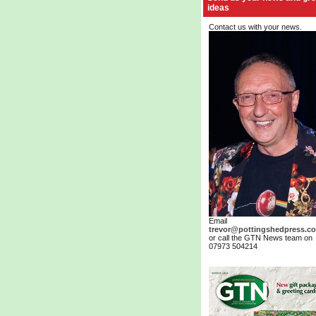
ideas
Contact us with your news.
Email
trevor@pottingshedpress.co
or call the GTN News team on
07973 504214