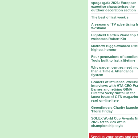
spoga+gafa 2026: European
expertise characterises the
outdoor decoration section
The best of last week's
A season of TV advertising 
Westland
Highfield Garden World top 
welcomes Robert Kitt
Matthew Biggs awarded RHS
highest honour
Four generations of excellen
Tools built to last a lifetime
Why garden centres need m
than a Time & Attendance
System
Leaders of influence, exclus
interviews with HTA CEO Fr
Barnes and retiring GIMA
Director Vicky Nuttall in the
latest issue of GTN magazin
read on-line here
Greenfingers Charity launch
'Floral Friday'
SOLEX World Cup Awards N
2026 set to kick off in
championship style
Send us your news and gre