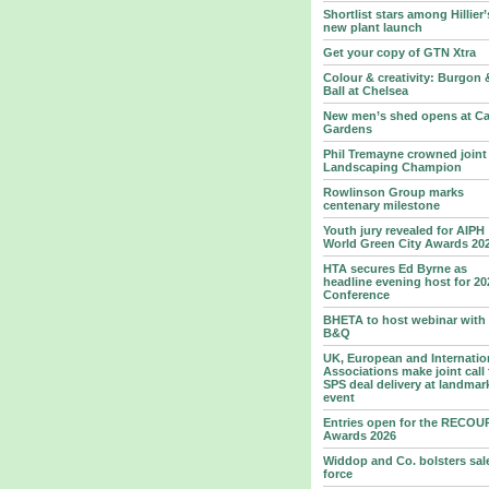
Shortlist stars among Hillier’
new plant launch
Get your copy of GTN Xtra
Colour & creativity: Burgon 
Ball at Chelsea
New men’s shed opens at Ca
Gardens
Phil Tremayne crowned joint
Landscaping Champion
Rowlinson Group marks
centenary milestone
Youth jury revealed for AIPH
World Green City Awards 20
HTA secures Ed Byrne as
headline evening host for 20
Conference
BHETA to host webinar with
B&Q
UK, European and Internatio
Associations make joint call 
SPS deal delivery at landmar
event
Entries open for the RECOU
Awards 2026
Widdop and Co. bolsters sal
force