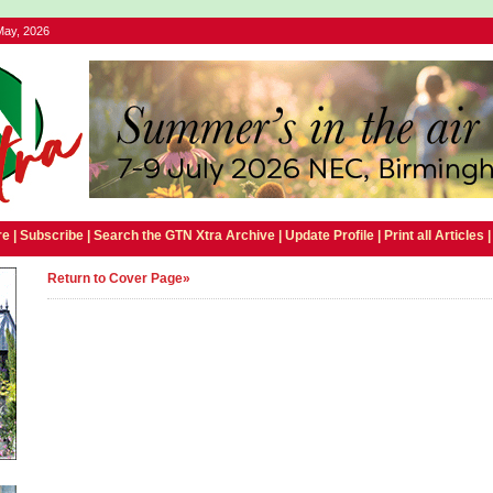
May, 2026
e |
Subscribe
|
Search the GTN Xtra Archive
|
Update Profile
|
Print all Articles
Return to Cover Page»