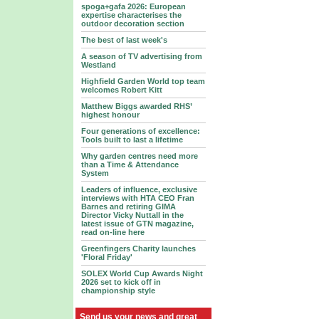
spoga+gafa 2026: European
expertise characterises the
outdoor decoration section
The best of last week's
A season of TV advertising from
Westland
Highfield Garden World top team
welcomes Robert Kitt
Matthew Biggs awarded RHS’
highest honour
Four generations of excellence:
Tools built to last a lifetime
Why garden centres need more
than a Time & Attendance
System
Leaders of influence, exclusive
interviews with HTA CEO Fran
Barnes and retiring GIMA
Director Vicky Nuttall in the
latest issue of GTN magazine,
read on-line here
Greenfingers Charity launches
'Floral Friday'
SOLEX World Cup Awards Night
2026 set to kick off in
championship style
Send us your news and great