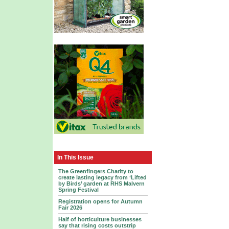
In This Issue
The Greenfingers Charity to
create lasting legacy from ‘Lifted
by Birds’ garden at RHS Malvern
Spring Festival
Registration opens for Autumn
Fair 2026
Half of horticulture businesses
say that rising costs outstrip