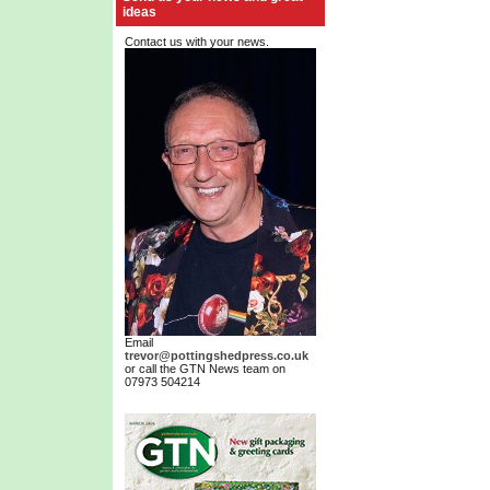
ideas
Contact us with your news.
Email
trevor@pottingshedpress.co.uk
or call the GTN News team on
07973 504214