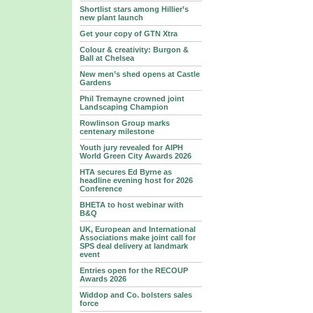
Shortlist stars among Hillier’s
new plant launch
Get your copy of GTN Xtra
Colour & creativity: Burgon &
Ball at Chelsea
New men’s shed opens at Castle
Gardens
Phil Tremayne crowned joint
Landscaping Champion
Rowlinson Group marks
centenary milestone
Youth jury revealed for AIPH
World Green City Awards 2026
HTA secures Ed Byrne as
headline evening host for 2026
Conference
BHETA to host webinar with
B&Q
UK, European and International
Associations make joint call for
SPS deal delivery at landmark
event
Entries open for the RECOUP
Awards 2026
Widdop and Co. bolsters sales
force