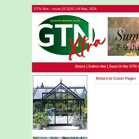
GTN Xtra – Issue 18 2026 | 04 May, 2026
Share |
Subscribe
|
Search the GTN 
Return to Cover Page»