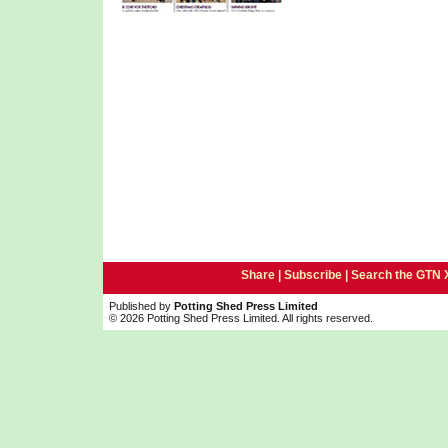
Share |
Subscribe
|
Search the GTN 
Published by
Potting Shed Press Limited
© 2026 Potting Shed Press Limited. All rights reserved.