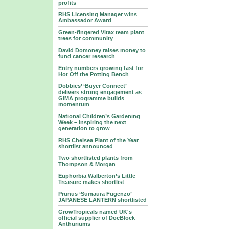
profits
RHS Licensing Manager wins
Ambassador Award
Green-fingered Vitax team plant
trees for community
David Domoney raises money to
fund cancer research
Entry numbers growing fast for
Hot Off the Potting Bench
Dobbies’ ‘Buyer Connect’
delivers strong engagement as
GIMA programme builds
momentum
National Children’s Gardening
Week – Inspiring the next
generation to grow
RHS Chelsea Plant of the Year
shortlist announced
Two shortlisted plants from
Thompson & Morgan
Euphorbia Walberton’s Little
Treasure makes shortlist
Prunus ‘Sumaura Fugenzo’
JAPANESE LANTERN shortlisted
GrowTropicals named UK's
official supplier of DocBlock
Anthuriums