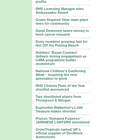
profits
RHS Licensing Manager wins
Ambassador Award
Green-fingered Vitax team plant
trees for community
David Domoney raises money to
fund cancer research
Entry numbers growing fast for
Hot Off the Potting Bench
Dobbies’ ‘Buyer Connect’
delivers strong engagement as
GIMA programme builds
momentum
National Children’s Gardening
Week – Inspiring the next
generation to grow
RHS Chelsea Plant of the Year
shortlist announced
Two shortlisted plants from
Thompson & Morgan
Euphorbia Walberton’s Little
Treasure makes shortlist
Prunus ‘Sumaura Fugenzo’
JAPANESE LANTERN shortlisted
GrowTropicals named UK's
official supplier of DocBlock
Anthuriums