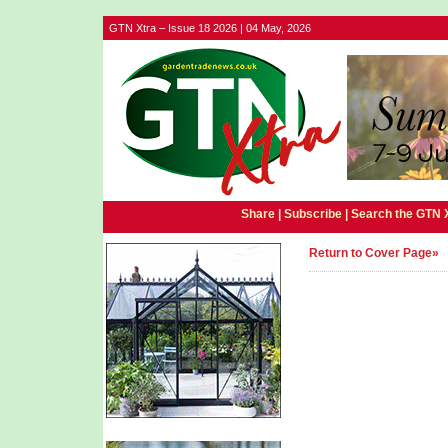
GTN Xtra – Issue 18 2026 | 04 May, 2026
Share |
Subscribe
|
Search the GTN 
Return to Cover Page»