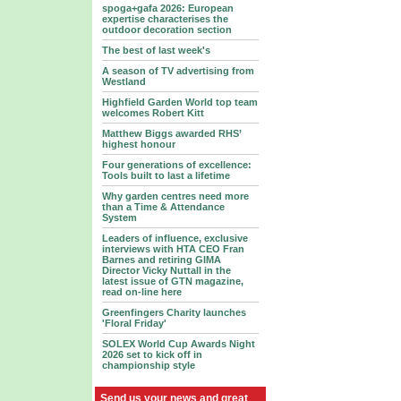
spoga+gafa 2026: European
expertise characterises the
outdoor decoration section
The best of last week's
A season of TV advertising from
Westland
Highfield Garden World top team
welcomes Robert Kitt
Matthew Biggs awarded RHS’
highest honour
Four generations of excellence:
Tools built to last a lifetime
Why garden centres need more
than a Time & Attendance
System
Leaders of influence, exclusive
interviews with HTA CEO Fran
Barnes and retiring GIMA
Director Vicky Nuttall in the
latest issue of GTN magazine,
read on-line here
Greenfingers Charity launches
'Floral Friday'
SOLEX World Cup Awards Night
2026 set to kick off in
championship style
Send us your news and great