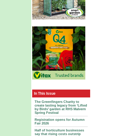
In This Issue
The Greenfingers Charity to
create lasting legacy from ‘Lifted
by Birds’ garden at RHS Malvern
Spring Festival
Registration opens for Autumn
Fair 2026
Half of horticulture businesses
say that rising costs outstrip