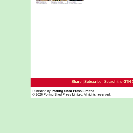
Share |
Subscribe
|
Search the GTN 
Published by
Potting Shed Press Limited
© 2026 Potting Shed Press Limited. All rights reserved.