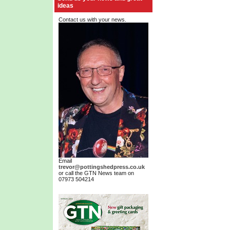
ideas
Contact us with your news.
Email
trevor@pottingshedpress.co.uk
or call the GTN News team on
07973 504214