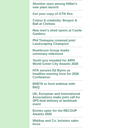
Shortlist stars among Hillier’s
new plant launch
Get your copy of GTN Xtra
Colour & creativity: Burgon &
Ball at Chelsea
New men’s shed opens at Castle
Gardens
Phil Tremayne crowned joint
Landscaping Champion
Rowlinson Group marks
centenary milestone
Youth jury revealed for AIPH
World Green City Awards 2026
HTA secures Ed Byrne as
headline evening host for 2026
Conference
BHETA to host webinar with
B&Q
UK, European and International
Associations make joint call for
SPS deal delivery at landmark
event
Entries open for the RECOUP
Awards 2026
Widdop and Co. bolsters sales
force