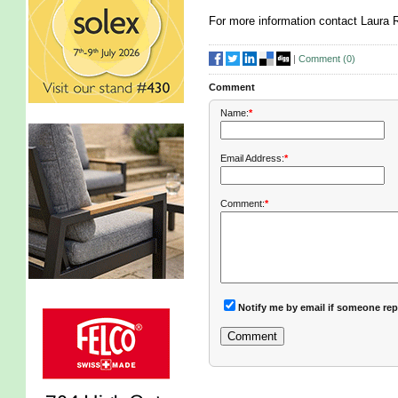
For more information contact Laura 
|
Comment (
0
)
Comment
Name:
*
Email Address:
*
Comment:
*
Notify me by email if someone rep