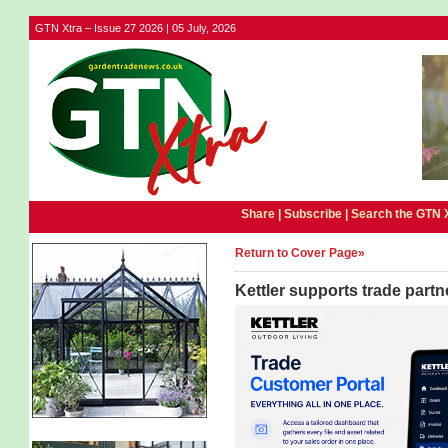
GTN Xtra – Issue 27 2026 | 05 July, 2026
Share |
Subscribe
|
Search the GTN 
Return to Cover Page»
Kettler supports trade partn