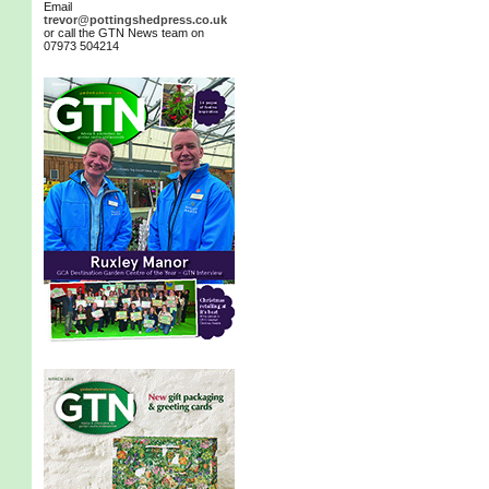
Email
trevor@pottingshedpress.co.uk
or call the GTN News team on
07973 504214