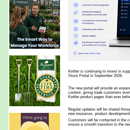
Kettler is continuing to invest in sup
Stock Portal in September 2026.
The new portal will provide an expand
content, giving trade customers ever
Kettler product pages than ever befo
Regular updates will be shared throu
new resources, product developments 
Customers will be contacted in the c
ensure a smooth transition to the ne