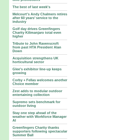
The best of last week's
Melcourt's Andy Chalmers retires
after 60 years’ service to the
industry
Golf day drives Greenfingers
Charity Kilimanjaro total even
higher
Tribute to John Ravenscroft
from past HTA President Alan
Down
Acquisition strengthens UK
horticultural sector
Glee's exhibitor line-up keeps
growing
Corby + Fellas welcomes another
Choice member
Zest adds to modular outdoor
entertaining collection
Supremo sets benchmark for
outdoor living
Stay one step ahead of the
weather with Workforce Manager
AI
Greenfingers Charity thanks
supporters following spectacular
Summer Ball