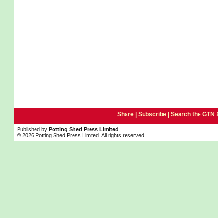
Share |
Subscribe
|
Search the GTN 
Published by
Potting Shed Press Limited
© 2026 Potting Shed Press Limited. All rights reserved.