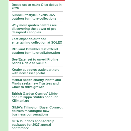
Decco set to make Glee debut in
2026
Sunnii Lifestyle unveils 2027
outdoor furniture collections
Why more garden centres are
discovering the power of pre-
designed canopies
Zest expands outdoor
entertaining collection at SOLEX
RHS and Bramblecrest extend
outdoor furniture collaboration
BeefEater set to unveil Proline
Series Gen 2 at SOLEX
Kettler supports trade partners
with new asset portal
Mental health charity Plants and
Minds seeks new Trustees and
Chair to drive growth
British Garden Centres' Libby
and Phillippa Stubbs conquer
Kilimanjaro
GIMA's Tillington Buyer Connect
delivers meaningful new
business conversations
GCA launches sponsorship
packages for 2027 annual
conference