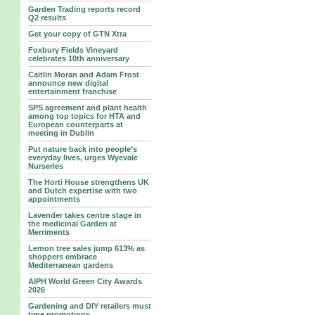
Garden Trading reports record
Q2 results
Get your copy of GTN Xtra
Foxbury Fields Vineyard
celebrates 10th anniversary
Caitlin Moran and Adam Frost
announce new digital
entertainment franchise
SPS agreement and plant health
among top topics for HTA and
European counterparts at
meeting in Dublin
Put nature back into people’s
everyday lives, urges Wyevale
Nurseries
The Horti House strengthens UK
and Dutch expertise with two
appointments
Lavender takes centre stage in
the medicinal Garden at
Merriments
Lemon tree sales jump 613% as
shoppers embrace
Mediterranean gardens
AIPH World Green City Awards
2026
Gardening and DIY retailers must
time promotions