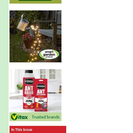
In This Issue