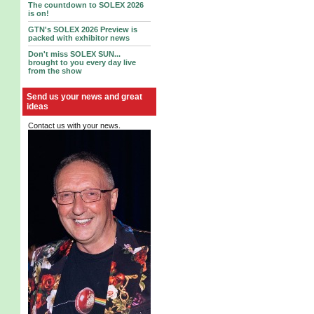
The countdown to SOLEX 2026
is on!
GTN's SOLEX 2026 Preview is
packed with exhibitor news
Don't miss SOLEX SUN...
brought to you every day live
from the show
Send us your news and great
ideas
Contact us with your news.