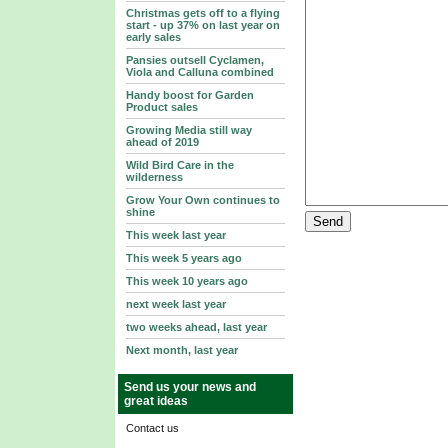
Christmas gets off to a flying
start - up 37% on last year on
early sales
Pansies outsell Cyclamen,
Viola and Calluna combined
Handy boost for Garden
Product sales
Growing Media still way
ahead of 2019
Wild Bird Care in the
wilderness
Grow Your Own continues to
shine
This week last year
This week 5 years ago
This week 10 years ago
next week last year
two weeks ahead, last year
Next month, last year
Send us your news and
great ideas
Contact us