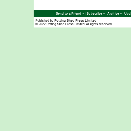
Send to a Friend
» |
Subscribe
» |
Archive
» |
Upda
Published by
Potting Shed Press Limited
© 2022 Potting Shed Press Limited. All rights reserved.