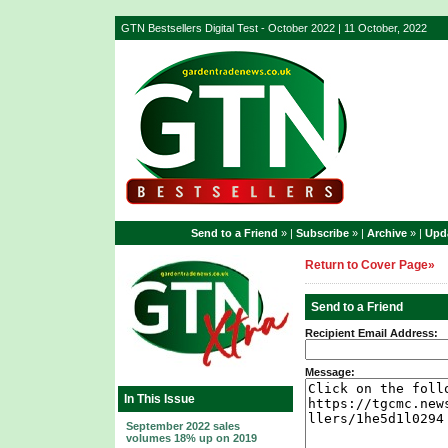
GTN Bestsellers Digital Test - October 2022 | 11 October, 2022
Send to a Friend
» |
Subscribe
» |
Archive
» |
Upda
Return to Cover Page»
Send to a Friend
Recipient Email Address:
Message:
In This Issue
September 2022 sales
volumes 18% up on 2019