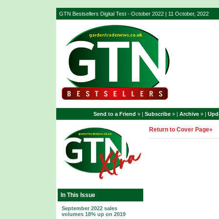
GTN Bestsellers Digital Test - October 2022 | 11 October, 2022
Send to a Friend
» |
Subscribe
» |
Archive
» |
Upda
Return to Cover Page»
In This Issue
September 2022 sales
volumes 18% up on 2019