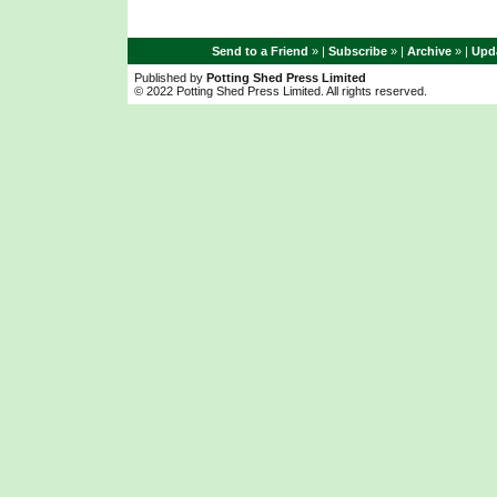
Send to a Friend
» |
Subscribe
» |
Archive
» |
Upda
Published by
Potting Shed Press Limited
© 2022 Potting Shed Press Limited. All rights reserved.