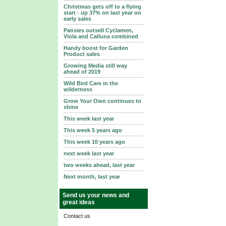
Christmas gets off to a flying
start - up 37% on last year on
early sales
Pansies outsell Cyclamen,
Viola and Calluna combined
Handy boost for Garden
Product sales
Growing Media still way
ahead of 2019
Wild Bird Care in the
wilderness
Grow Your Own continues to
shine
This week last year
This week 5 years ago
This week 10 years ago
next week last year
two weeks ahead, last year
Next month, last year
Send us your news and
great ideas
Contact us