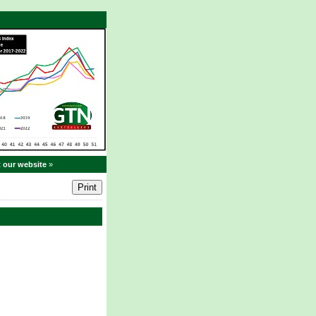
t our website
»