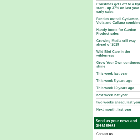
Christmas gets off to a fly
start - up 37% on last year
early sales
Pansies outsell Cyclamen,
Viola and Calluna combin
Handy boost for Garden
Product sales
Growing Media still way
ahead of 2019
Wild Bird Care in the
wilderness
Grow Your Own continues
shine
This week last year
This week 5 years ago
This week 10 years ago
next week last year
two weeks ahead, last yea
Next month, last year
Send us your news and
great ideas
Contact us