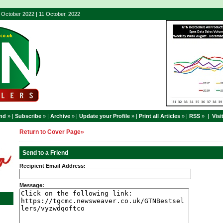
- October 2022 | 11 October, 2022
end
» |
Subscribe
» |
Archive
» |
Update your Profile
» |
Print all Articles
» |
RSS
» |
Visi
Return to Cover Page»
Send to a Friend
Recipient Email Address:
Message: