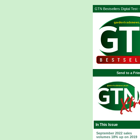
GTN Bestsellers Digital Test 
Send to a Fri
In This Issue
September 2022 sales
volumes 18% up on 2019