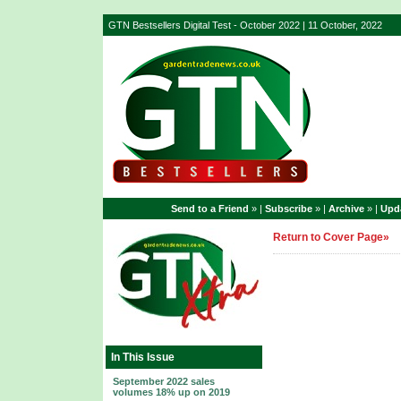
GTN Bestsellers Digital Test - October 2022 | 11 October, 2022
Send to a Friend
» |
Subscribe
» |
Archive
» |
Upda
Return to Cover Page»
In This Issue
September 2022 sales
volumes 18% up on 2019