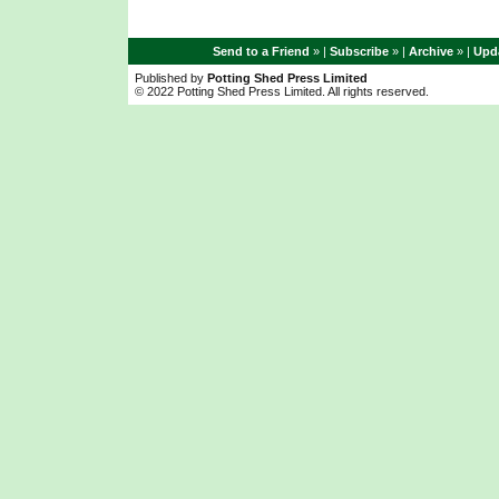
Send to a Friend
» |
Subscribe
» |
Archive
» |
Upda
Published by
Potting Shed Press Limited
© 2022 Potting Shed Press Limited. All rights reserved.