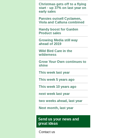
Christmas gets off to a flying
start - up 37% on last year on
early sales
Pansies outsell Cyclamen,
Viola and Calluna combined
Handy boost for Garden
Product sales
Growing Media still way
ahead of 2019
Wild Bird Care in the
wilderness
Grow Your Own continues to
shine
This week last year
This week 5 years ago
This week 10 years ago
next week last year
two weeks ahead, last year
Next month, last year
Send us your news and
great ideas
Contact us