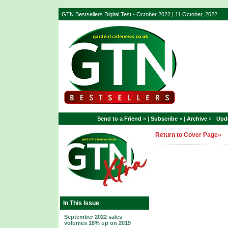
GTN Bestsellers Digital Test - October 2022 | 11 October, 2022
Send to a Friend
» |
Subscribe
» |
Archive
» |
Upda
Return to Cover Page»
In This Issue
September 2022 sales
volumes 18% up on 2019