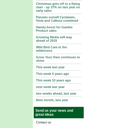
Christmas gets off to a flying
start - up 37% on last year on
early sales
Pansies outsell Cyclamen,
Viola and Calluna combined
Handy boost for Garden
Product sales
Growing Media still way
ahead of 2019
Wild Bird Care in the
wilderness
Grow Your Own continues to
shine
This week last year
This week 5 years ago
This week 10 years ago
next week last year
two weeks ahead, last year
Next month, last year
Send us your news and
great ideas
Contact us