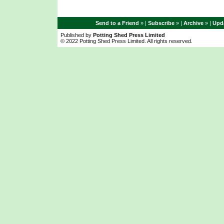
Send to a Friend
» |
Subscribe
» |
Archive
» |
Upda
Published by
Potting Shed Press Limited
© 2022 Potting Shed Press Limited. All rights reserved.