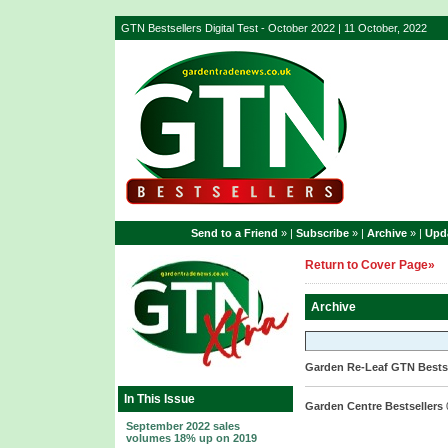
GTN Bestsellers Digital Test - October 2022 | 11 October, 2022
Send to a Friend
» |
Subscribe
» |
Archive
» |
Upda
Return to Cover Page»
Archive
Garden Re-Leaf GTN Bestse
In This Issue
Garden Centre Bestsellers
September 2022 sales
volumes 18% up on 2019