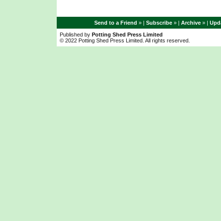
Send to a Friend
» |
Subscribe
» |
Archive
» |
Upda
Published by
Potting Shed Press Limited
© 2022 Potting Shed Press Limited. All rights reserved.