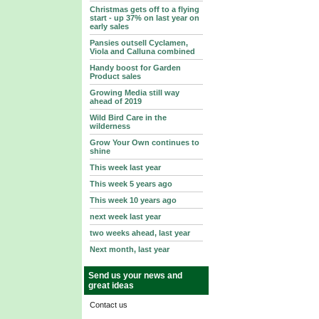
Christmas gets off to a flying
start - up 37% on last year on
early sales
Pansies outsell Cyclamen,
Viola and Calluna combined
Handy boost for Garden
Product sales
Growing Media still way
ahead of 2019
Wild Bird Care in the
wilderness
Grow Your Own continues to
shine
This week last year
This week 5 years ago
This week 10 years ago
next week last year
two weeks ahead, last year
Next month, last year
Send us your news and
great ideas
Contact us