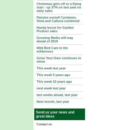
Christmas gets off to a flying
start - up 37% on last year on
early sales
Pansies outsell Cyclamen,
Viola and Calluna combined
Handy boost for Garden
Product sales
Growing Media still way
ahead of 2019
Wild Bird Care in the
wilderness
Grow Your Own continues to
shine
This week last year
This week 5 years ago
This week 10 years ago
next week last year
two weeks ahead, last year
Next month, last year
Send us your news and
great ideas
Contact us