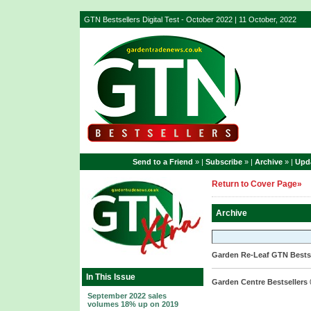
GTN Bestsellers Digital Test - October 2022 | 11 October, 2022
Send to a Friend
» |
Subscribe
» |
Archive
» |
Upda
Return to Cover Page»
Archive
Garden Re-Leaf GTN Bestse
In This Issue
Garden Centre Bestsellers
September 2022 sales
volumes 18% up on 2019