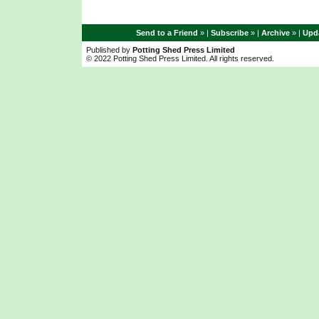
Send to a Friend
» |
Subscribe
» |
Archive
» |
Upda
Published by
Potting Shed Press Limited
© 2022 Potting Shed Press Limited. All rights reserved.