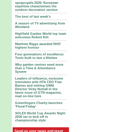
spoga+gafa 2026: European
expertise characterises the
outdoor decoration section
The best of last week's
A season of TV advertising from
Westland
Highfield Garden World top team
welcomes Robert Kitt
Matthew Biggs awarded RHS’
highest honour
Four generations of excellence:
Tools built to last a lifetime
Why garden centres need more
than a Time & Attendance
System
Leaders of influence, exclusive
interviews with HTA CEO Fran
Barnes and retiring GIMA
Director Vicky Nuttall in the
latest issue of GTN magazine,
read on-line here
Greenfingers Charity launches
'Floral Friday'
SOLEX World Cup Awards Night
2026 set to kick off in
championship style
Send us your news and great