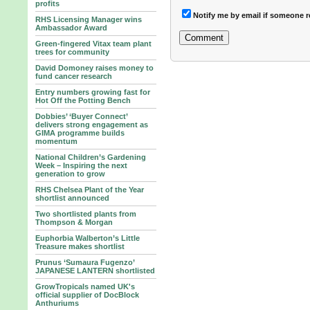
profits
Notify me by email if someone r
RHS Licensing Manager wins
Ambassador Award
Green-fingered Vitax team plant
trees for community
David Domoney raises money to
fund cancer research
Entry numbers growing fast for
Hot Off the Potting Bench
Dobbies’ ‘Buyer Connect’
delivers strong engagement as
GIMA programme builds
momentum
National Children’s Gardening
Week – Inspiring the next
generation to grow
RHS Chelsea Plant of the Year
shortlist announced
Two shortlisted plants from
Thompson & Morgan
Euphorbia Walberton’s Little
Treasure makes shortlist
Prunus ‘Sumaura Fugenzo’
JAPANESE LANTERN shortlisted
GrowTropicals named UK's
official supplier of DocBlock
Anthuriums