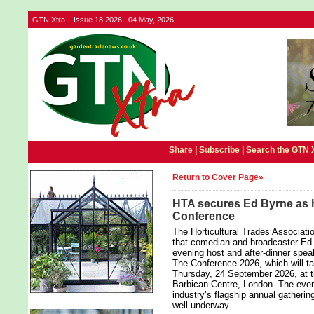
GTN Xtra – Issue 18 2026 | 04 May, 2026
Share |
Subscribe
|
Search the GTN 
Return to Cover Page»
HTA secures Ed Byrne as h
Conference
The Horticultural Trades Associat
that comedian and broadcaster Ed 
evening host and after-dinner speak
The Conference 2026, which will t
Thursday, 24 September 2026, at t
Barbican Centre, London. The event
industry’s flagship annual gatherin
well underway.