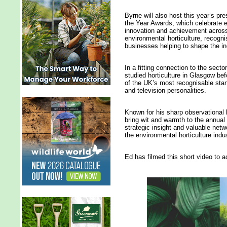
Byrne will also host this year’s pr
the Year Awards, which celebrate 
innovation and achievement acros
environmental horticulture, recogn
businesses helping to shape the ind
In a fitting connection to the sector
studied horticulture in Glasgow be
of the UK’s most recognisable st
and television personalities.
Known for his sharp observational 
bring wit and warmth to the annual 
strategic insight and valuable netw
the environmental horticulture indus
Ed has filmed this short video t