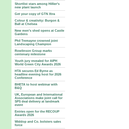
Shortlist stars among Hillier’s
new plant launch
Get your copy of GTN Xtra
Colour & creativity: Burgon &
Ball at Chelsea
New men’s shed opens at Castle
Gardens
Phil Tremayne crowned joint
Landscaping Champion
Rowlinson Group marks
centenary milestone
Youth jury revealed for AIPH
World Green City Awards 2026
HTA secures Ed Byrne as
headline evening host for 2026
Conference
BHETA to host webinar with
B&Q
UK, European and International
Associations make joint call for
SPS deal delivery at landmark
event
Entries open for the RECOUP
Awards 2026
Widdop and Co. bolsters sales
force