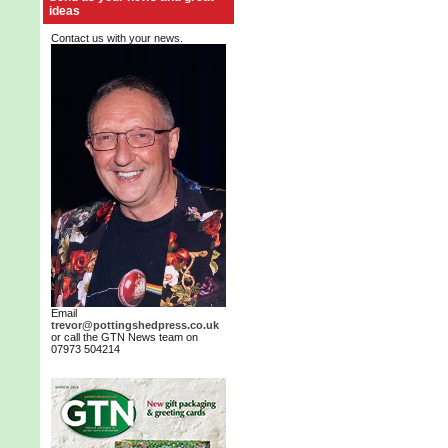
ideas
Contact us with your news.
Email
trevor@pottingshedpress.co.uk
or call the GTN News team on
07973 504214