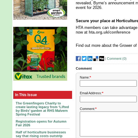
revealed, Byrne’s announcement ma
event for 2026.
Secure your place at Horticultu
HTA members can take advantage of
now at
hta.org.uk/conference
Find out more about the Grower of
|
Comment (
0
)
Comment
Name:
*
Email Address:
*
In This Issue
The Greenfingers Charity to
create lasting legacy from ‘Lifted
Comment:
*
by Birds’ garden at RHS Malvern
Spring Festival
Registration opens for Autumn
Fair 2026
Half of horticulture businesses
say that rising costs outstrip