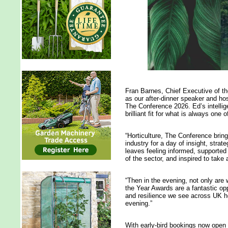
Fran Barnes, Chief Executive of t
as our after-dinner speaker and hos
The Conference 2026. Ed’s intell
brilliant fit for what is always one
“Horticulture, The Conference brin
industry for a day of insight, str
leaves feeling informed, supported i
of the sector, and inspired to take
“Then in the evening, not only are
the Year Awards are a fantastic opp
and resilience we see across UK ho
evening.”
With early-bird bookings now open f