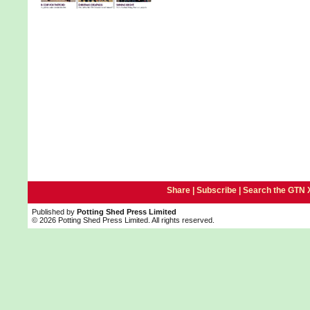
Share |
Subscribe
|
Search the GTN 
Published by
Potting Shed Press Limited
© 2026 Potting Shed Press Limited. All rights reserved.